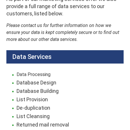
provide a full range of data services to our
customers, listed below.
Please contact us for further information on how we
ensure your data is kept completely secure or to find out
more about our other data services.
Data Services
Data Processing
Database Design
Database Building
List Provision
De-duplication
List Cleansing
Returned mail removal