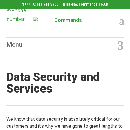
+44 (0)141 944 3900
sales@commands.co.uk
Data Security and
Services
We know that data security is absolutely critical for our
customers and it’s why we have gone to great lengths to