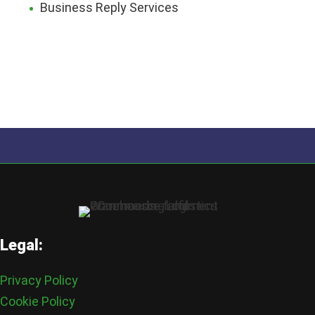
Business Reply Services
Legal:
Privacy Policy
Cookie Policy