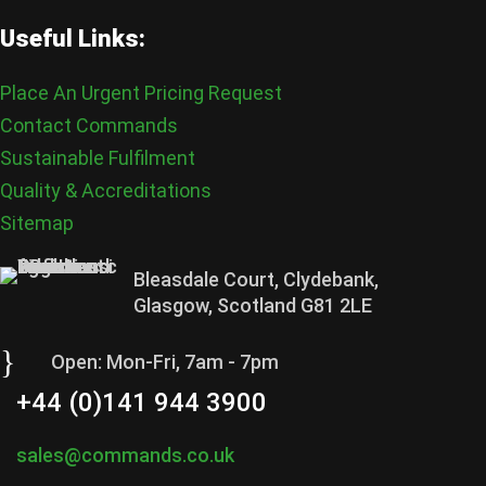
Useful Links:
Place An Urgent Pricing Request
Contact Commands
Sustainable Fulfilment
Quality & Accreditations
Sitemap
Bleasdale Court, Clydebank,
Glasgow, Scotland G81 2LE
}
Open: Mon-Fri, 7am - 7pm
+44 (0)141 944 3900
sales@commands.co.uk