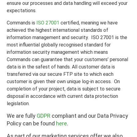
ensure our processes and data handling will exceed your
expectations.
Commands is
ISO 27001
certified, meaning we have
achieved the highest international standards of
information management and security. ISO 27001 is the
most influential globally recognised standard for
information security management which means
Commands can guarantee that your customers’ personal
data is in the safest of hands. All customer data is
transferred via our secure FTP site to which each
customer is given their own unique log-in access. On
completion of your project, data is subject to secure
disposal in accordance with current data protection
legislation.
We are fully
GDPR
compliant and our Data Privacy
Policy can be found
here
.
As part of our marketing services offer we also